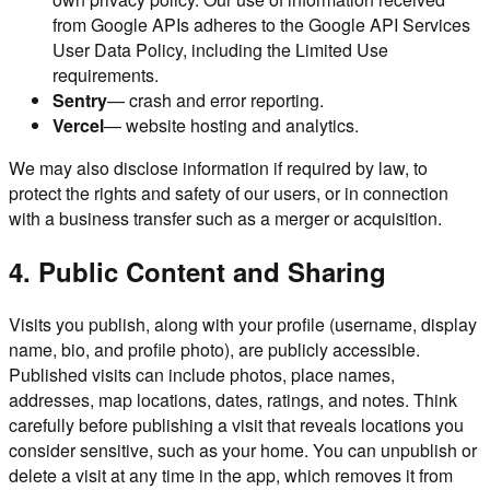
from Google APIs adheres to the Google API Services
User Data Policy, including the Limited Use
requirements.
Sentry
— crash and error reporting.
Vercel
— website hosting and analytics.
We may also disclose information if required by law, to
protect the rights and safety of our users, or in connection
with a business transfer such as a merger or acquisition.
4. Public Content and Sharing
Visits you publish, along with your profile (username, display
name, bio, and profile photo), are publicly accessible.
Published visits can include photos, place names,
addresses, map locations, dates, ratings, and notes. Think
carefully before publishing a visit that reveals locations you
consider sensitive, such as your home. You can unpublish or
delete a visit at any time in the app, which removes it from