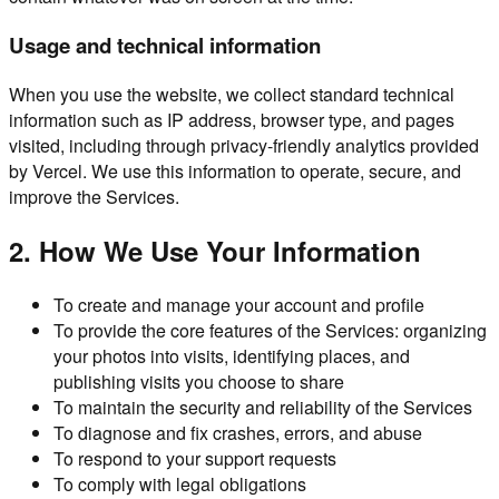
Usage and technical information
When you use the website, we collect standard technical
information such as IP address, browser type, and pages
visited, including through privacy-friendly analytics provided
by Vercel. We use this information to operate, secure, and
improve the Services.
2. How We Use Your Information
To create and manage your account and profile
To provide the core features of the Services: organizing
your photos into visits, identifying places, and
publishing visits you choose to share
To maintain the security and reliability of the Services
To diagnose and fix crashes, errors, and abuse
To respond to your support requests
To comply with legal obligations