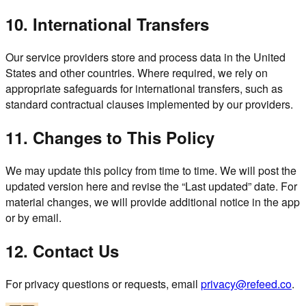
10. International Transfers
Our service providers store and process data in the United
States and other countries. Where required, we rely on
appropriate safeguards for international transfers, such as
standard contractual clauses implemented by our providers.
11. Changes to This Policy
We may update this policy from time to time. We will post the
updated version here and revise the “Last updated” date. For
material changes, we will provide additional notice in the app
or by email.
12. Contact Us
For privacy questions or requests, email
privacy@refeed.co
.