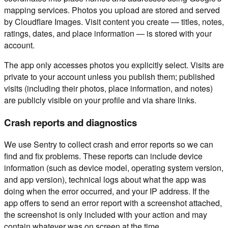
mapping services. Photos you upload are stored and served
by Cloudflare Images. Visit content you create — titles, notes,
ratings, dates, and place information — is stored with your
account.
The app only accesses photos you explicitly select. Visits are
private to your account unless you publish them; published
visits (including their photos, place information, and notes)
are publicly visible on your profile and via share links.
Crash reports and diagnostics
We use Sentry to collect crash and error reports so we can
find and fix problems. These reports can include device
information (such as device model, operating system version,
and app version), technical logs about what the app was
doing when the error occurred, and your IP address. If the
app offers to send an error report with a screenshot attached,
the screenshot is only included with your action and may
contain whatever was on screen at the time.