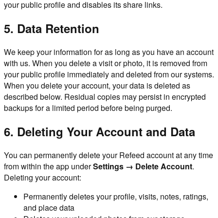
your public profile and disables its share links.
5. Data Retention
We keep your information for as long as you have an account
with us. When you delete a visit or photo, it is removed from
your public profile immediately and deleted from our systems.
When you delete your account, your data is deleted as
described below. Residual copies may persist in encrypted
backups for a limited period before being purged.
6. Deleting Your Account and Data
You can permanently delete your Refeed account at any time
from within the app under
Settings → Delete Account
.
Deleting your account:
Permanently deletes your profile, visits, notes, ratings,
and place data