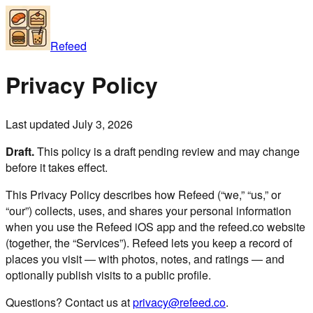
Refeed
Privacy Policy
Last updated July 3, 2026
Draft.
This policy is a draft pending review and may change
before it takes effect.
This Privacy Policy describes how Refeed (“we,” “us,” or
“our”) collects, uses, and shares your personal information
when you use the Refeed iOS app and the refeed.co website
(together, the “Services”). Refeed lets you keep a record of
places you visit — with photos, notes, and ratings — and
optionally publish visits to a public profile.
Questions? Contact us at
privacy@refeed.co
.