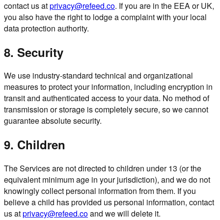
contact us at
privacy@refeed.co
. If you are in the EEA or UK,
you also have the right to lodge a complaint with your local
data protection authority.
8. Security
We use industry-standard technical and organizational
measures to protect your information, including encryption in
transit and authenticated access to your data. No method of
transmission or storage is completely secure, so we cannot
guarantee absolute security.
9. Children
The Services are not directed to children under 13 (or the
equivalent minimum age in your jurisdiction), and we do not
knowingly collect personal information from them. If you
believe a child has provided us personal information, contact
us at
privacy@refeed.co
and we will delete it.