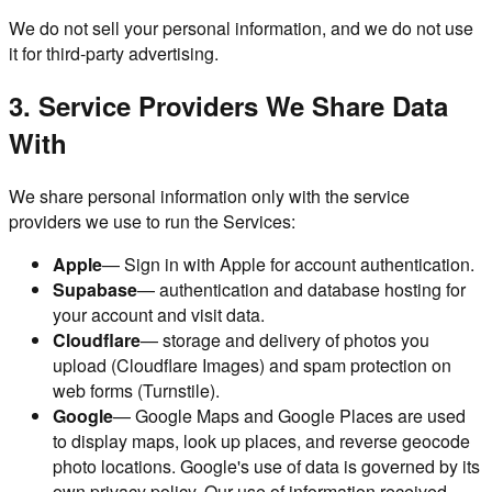
We do not sell your personal information, and we do not use
it for third-party advertising.
3. Service Providers We Share Data
With
We share personal information only with the service
providers we use to run the Services:
Apple
— Sign in with Apple for account authentication.
Supabase
— authentication and database hosting for
your account and visit data.
Cloudflare
— storage and delivery of photos you
upload (Cloudflare Images) and spam protection on
web forms (Turnstile).
Google
— Google Maps and Google Places are used
to display maps, look up places, and reverse geocode
photo locations. Google's use of data is governed by its
own privacy policy. Our use of information received