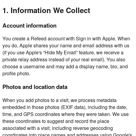
1. Information We Collect
Account information
You create a Refeed account with Sign in with Apple. When
you do, Apple shares your name and email address with us
(if you use Apple's “Hide My Email” feature, we receive a
private relay address instead of your real email). You also
choose a username and may add a display name, bio, and
profile photo.
Photos and location data
When you add photos to a visit, we process metadata
embedded in those photos (EXIF data), including the date,
time, and GPS coordinates where they were taken. We use
these coordinates to suggest and record the place
associated with a visit, including reverse geocoding
coordinates into place names and addresses using Google's