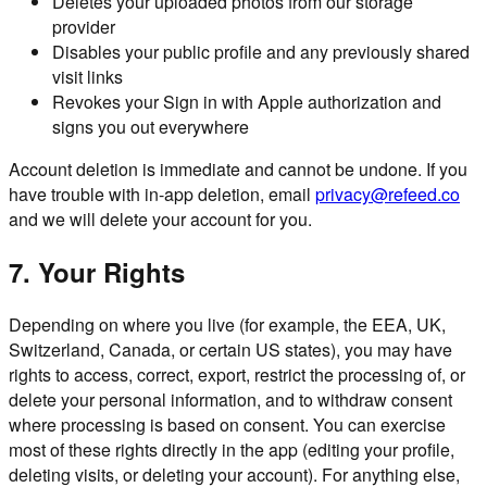
Deletes your uploaded photos from our storage
provider
Disables your public profile and any previously shared
visit links
Revokes your Sign in with Apple authorization and
signs you out everywhere
Account deletion is immediate and cannot be undone. If you
have trouble with in-app deletion, email
privacy@refeed.co
and we will delete your account for you.
7. Your Rights
Depending on where you live (for example, the EEA, UK,
Switzerland, Canada, or certain US states), you may have
rights to access, correct, export, restrict the processing of, or
delete your personal information, and to withdraw consent
where processing is based on consent. You can exercise
most of these rights directly in the app (editing your profile,
deleting visits, or deleting your account). For anything else,