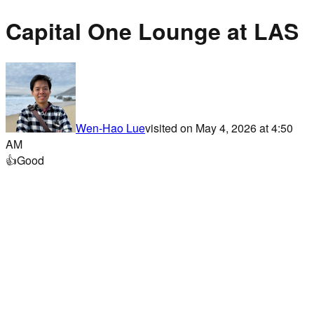
Capital One Lounge at LAS
Wen-Hao Lue
visited on
May 4, 2026 at 4:50
AM
👍
Good