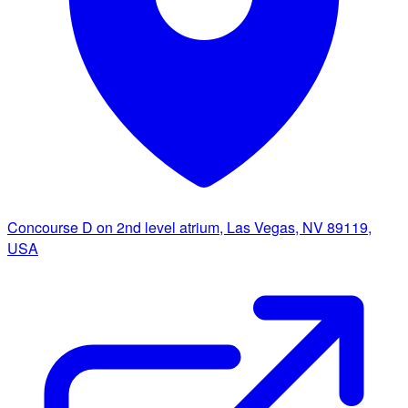
Concourse D on 2nd level atrium, Las Vegas, NV 89119,
USA