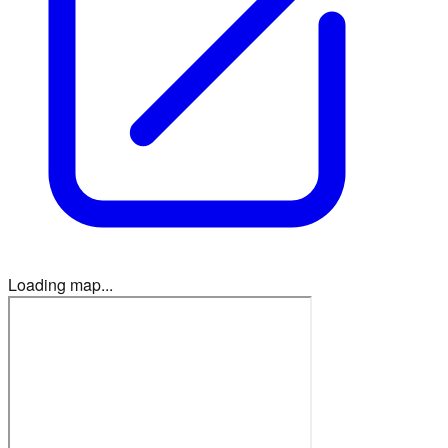
Loading map...