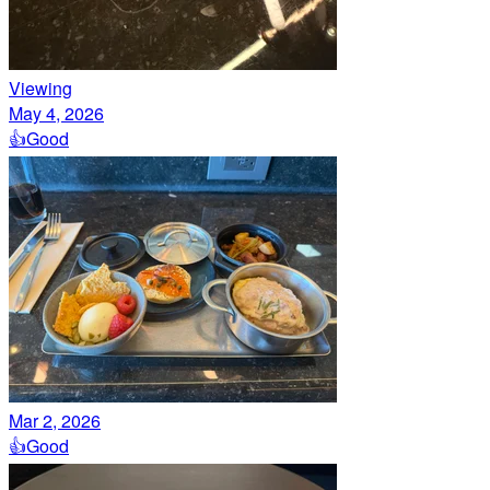
Viewing
May 4, 2026
👍
Good
Mar 2, 2026
👍
Good