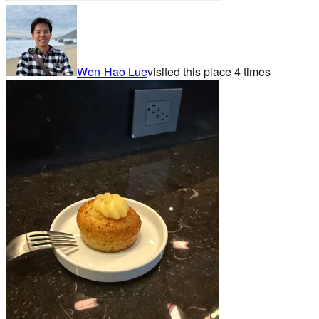
Wen-Hao Lue
visited this place
4
times