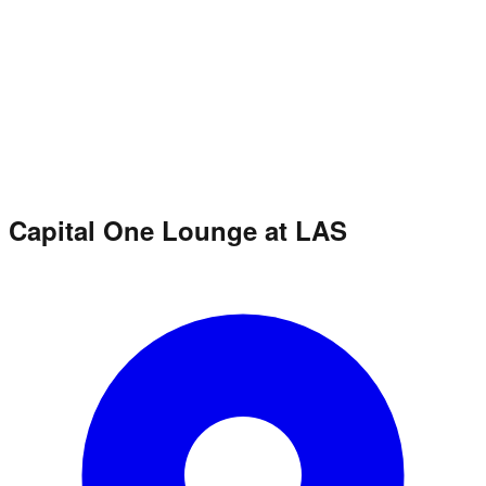
Capital One Lounge at LAS