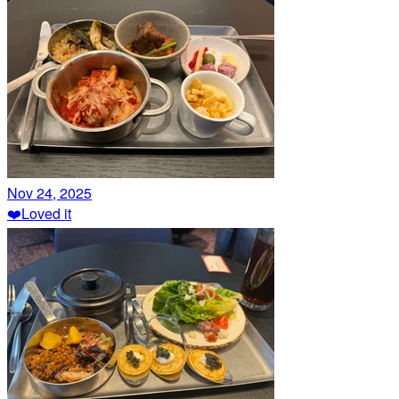
Nov 24, 2025
❤️
Loved it