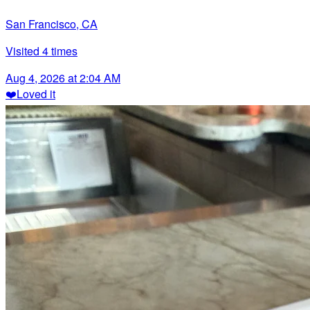
San Francisco, CA
Visited
4
times
Aug 4, 2026 at 2:04 AM
❤️
Loved it