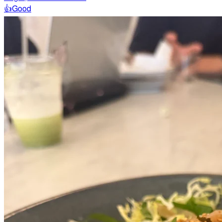
👍
Good