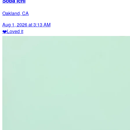
Soba Ichi
Oakland, CA
Aug 1, 2026 at 3:13 AM
❤️
Loved it