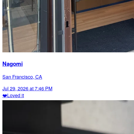
Nagomi
San Francisco, CA
Jul 29, 2026 at 7:46 PM
❤️
Loved it