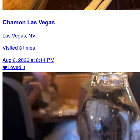
Chamon Las Vegas
Las Vegas, NV
Visited
3
times
Aug 6, 2026 at 8:14 PM
❤️
Loved it