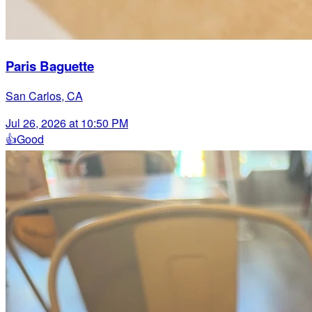
Paris Baguette
San Carlos, CA
Jul 26, 2026 at 10:50 PM
👍
Good