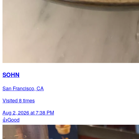
SOHN
San Francisco, CA
Visited
8
times
Aug 2, 2026 at 7:38 PM
👍
Good