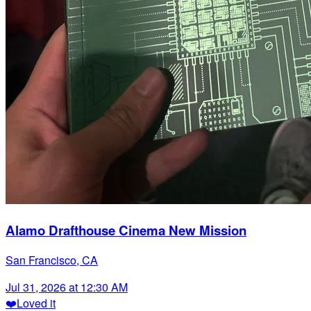
Alamo Drafthouse Cinema New Mission
San Francisco, CA
Jul 31, 2026 at 12:30 AM
❤️
Loved it