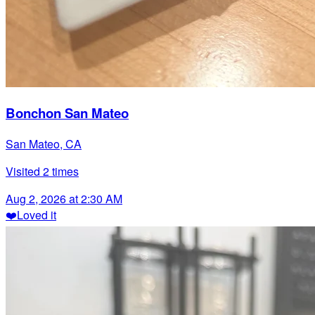
Bonchon San Mateo
San Mateo, CA
Visited
2
times
Aug 2, 2026 at 2:30 AM
❤️
Loved it