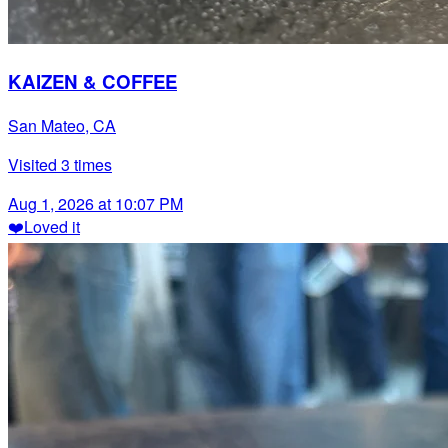
KAIZEN & COFFEE
San Mateo, CA
Visited
3
times
Aug 1, 2026 at 10:07 PM
❤️
Loved it