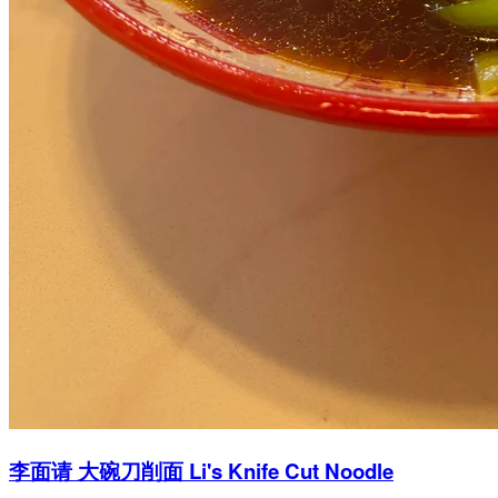
李面请 大碗刀削面 Li's Knife Cut Noodle