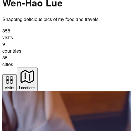
Wen-Hao Lue
Snapping delicious pics of my food and travels.
858
visits
9
countries
85
cities
Visits
Locations