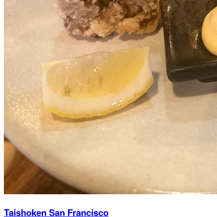
Taishoken San Francisco