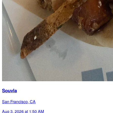
Souvla
San Francisco, CA
Aug 3, 2026 at 1:50 AM