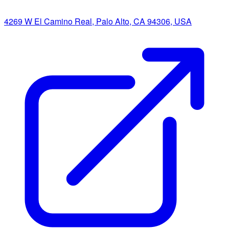
4269 W El Camino Real, Palo Alto, CA 94306, USA