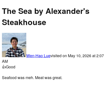
The Sea by Alexander's
Steakhouse
Wen-Hao Lue
visited on
May 10, 2026 at 2:07
AM
👍
Good
Seafood was meh. Meat was great.