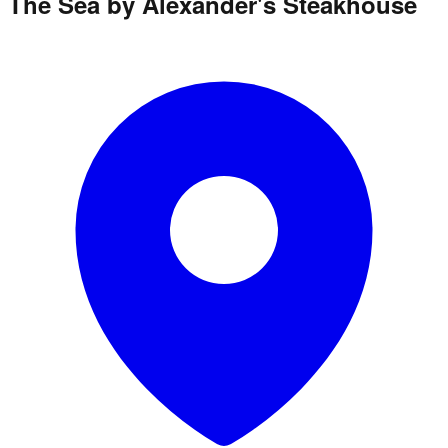
The Sea by Alexander's Steakhouse